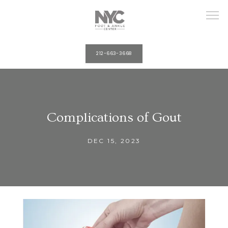
212-663-3668
HOME
Complications of Gout
ABOUT
DEC 15, 2023
PROVIDERS
SERVICES