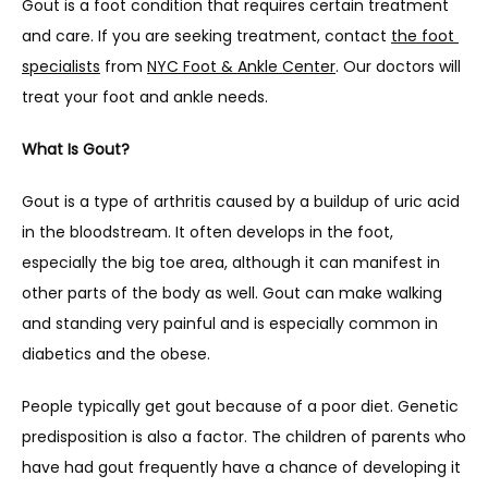
Gout is a foot condition that requires certain treatment 
and care. If you are seeking treatment, contact 
the foot 
specialists
 from 
NYC Foot & Ankle Center
. Our doctors will 
treat your foot and ankle needs.
What Is Gout?
Gout is a type of arthritis caused by a buildup of uric acid 
in the bloodstream. It often develops in the foot, 
especially the big toe area, although it can manifest in 
other parts of the body as well. Gout can make walking 
and standing very painful and is especially common in 
diabetics and the obese.
People typically get gout because of a poor diet. Genetic 
predisposition is also a factor. The children of parents who 
have had gout frequently have a chance of developing it 