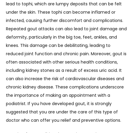
lead to tophi, which are lumpy deposits that can be felt 
under the skin. These tophi can become inflamed or 
infected, causing further discomfort and complications. 
Repeated gout attacks can also lead to joint damage and 
deformity, particularly in the big toe, feet, ankles, and 
knees. This damage can be debilitating, leading to 
reduced joint function and chronic pain. Moreover, gout is 
often associated with other serious health conditions, 
including kidney stones as a result of excess uric acid. It 
can also increase the risk of cardiovascular diseases and 
chronic kidney disease. These complications underscore 
the importance of making an appointment with a 
podiatrist. If you have developed gout, it is strongly 
suggested that you are under the care of this type of 
doctor who can offer you relief and preventive options. 