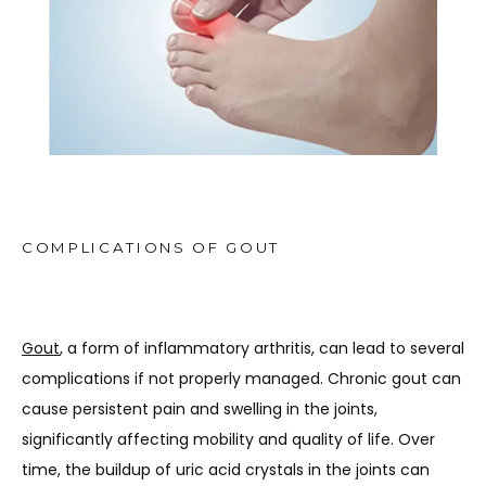
TESTIMONIALS
MEDIA
BLOG
COMPLICATIONS OF GOUT
CONTACT
Gout
, a form of inflammatory arthritis, can lead to several 
complications if not properly managed. Chronic gout can 
cause persistent pain and swelling in the joints, 
significantly affecting mobility and quality of life. Over 
time, the buildup of uric acid crystals in the joints can 