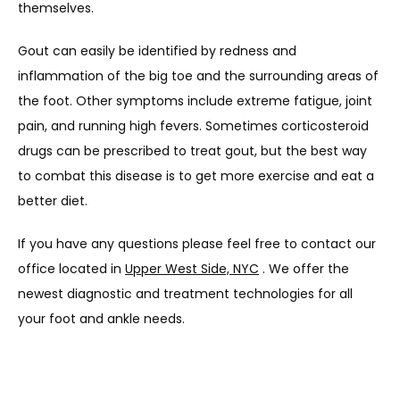
themselves.
Gout can easily be identified by redness and 
inflammation of the big toe and the surrounding areas of 
the foot. Other symptoms include extreme fatigue, joint 
pain, and running high fevers. Sometimes corticosteroid 
drugs can be prescribed to treat gout, but the best way 
to combat this disease is to get more exercise and eat a 
better diet.
If you have any questions please feel free to contact our 
office located in 
Upper West Side, NYC
 . We offer the 
newest diagnostic and treatment technologies for all 
your foot and ankle needs.