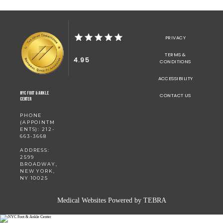
PRIVACY
TERMS &
4.95
CONDITIONS
ACCESSIBILITY
NYC Foot & Ankle
CONTACT US
Center
PHONE
(APPOINTM
ENTS): 212-
663-3668
ADDRESS:
2599
BROADWAY,
NEW YORK,
NY 10025
Medical Websites Powered by
TEBRA