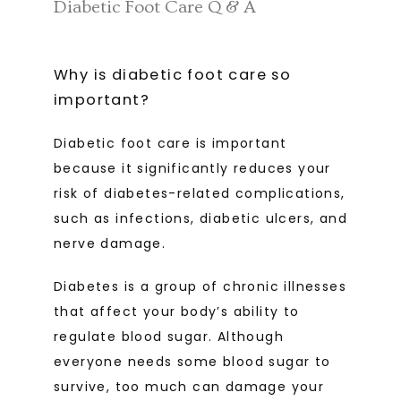
Diabetic Foot Care Q & A
Why is diabetic foot care so
important?
Diabetic foot care is important 
because it significantly reduces your 
risk of diabetes-related complications, 
such as infections, diabetic ulcers, and 
nerve damage.
Diabetes is a group of chronic illnesses 
that affect your body’s ability to 
regulate blood sugar. Although 
everyone needs some blood sugar to 
survive, too much can damage your 