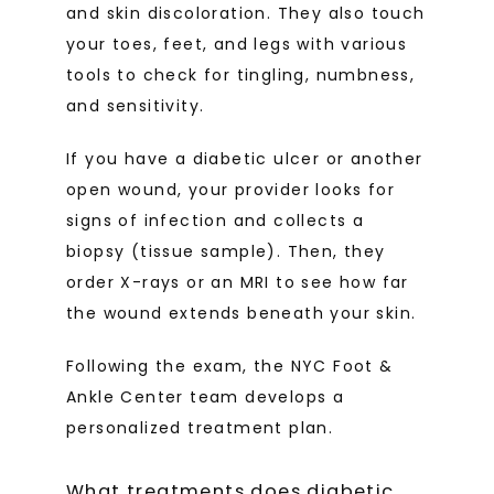
and skin discoloration. They also touch 
your toes, feet, and legs with various 
tools to check for tingling, numbness, 
and sensitivity.
If you have a diabetic ulcer or another 
open wound, your provider looks for 
signs of infection and collects a 
biopsy (tissue sample). Then, they 
order X-rays or an MRI to see how far 
the wound extends beneath your skin. 
Following the exam, the NYC Foot & 
Ankle Center team develops a 
personalized treatment plan.
What treatments does diabetic