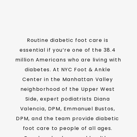
TESTIMONIALS
Routine diabetic foot care is 
MEDIA
essential if you’re one of the 38.4 
million Americans who are living with 
BLOG
diabetes. At NYC Foot & Ankle 
Center in the Manhattan Valley 
neighborhood of the Upper West 
CONTACT
Side, expert podiatrists Diana 
Valencia, DPM, Emmanuel Bustos, 
DPM, and the team provide diabetic 
foot care to people of all ages. 