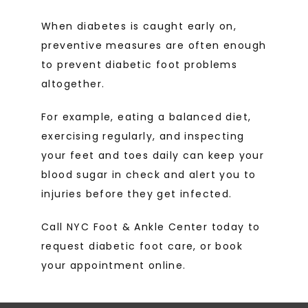
When diabetes is caught early on, 
preventive measures are often enough 
to prevent diabetic foot problems 
altogether.
For example, eating a balanced diet, 
exercising regularly, and inspecting 
your feet and toes daily can keep your 
blood sugar in check and alert you to 
injuries before they get infected. 
Call NYC Foot & Ankle Center today to 
request diabetic foot care, or book 
your appointment online. 