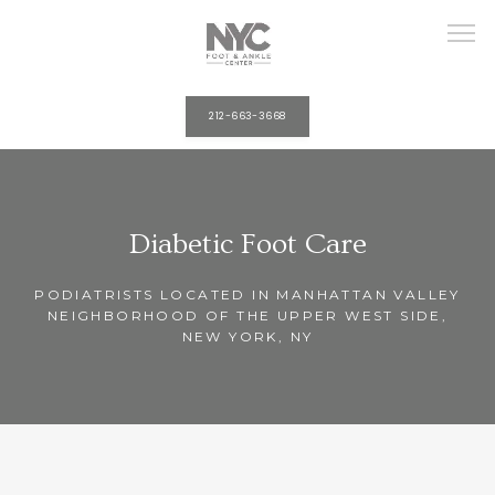
212-663-3668
HOME
Diabetic Foot Care
ABOUT
PODIATRISTS LOCATED IN MANHATTAN VALLEY
NEIGHBORHOOD OF THE UPPER WEST SIDE,
NEW YORK, NY
PROVIDERS
SERVICES