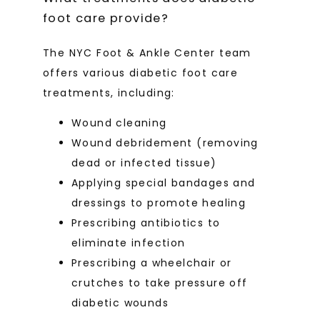
foot care provide?
The NYC Foot & Ankle Center team 
offers various diabetic foot care 
treatments, including:
Wound cleaning
Wound debridement (removing
dead or infected tissue)
Applying special bandages and
dressings to promote healing
Prescribing antibiotics to
eliminate infection
Prescribing a wheelchair or
crutches to take pressure off
diabetic wounds