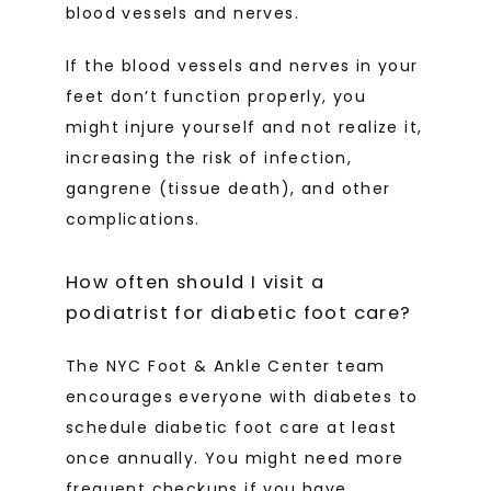
blood vessels and nerves.
If the blood vessels and nerves in your 
feet don’t function properly, you 
might injure yourself and not realize it, 
increasing the risk of infection, 
gangrene (tissue death), and other 
complications.
How often should I visit a
podiatrist for diabetic foot care?
The NYC Foot & Ankle Center team 
encourages everyone with diabetes to 
schedule diabetic foot care at least 
once annually. You might need more 
frequent checkups if you have 