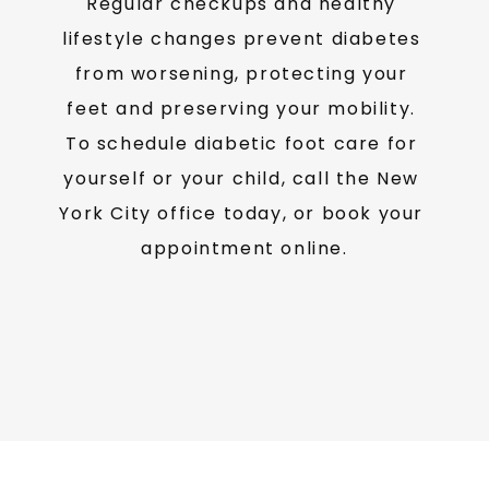
Regular checkups and healthy 
lifestyle changes prevent diabetes 
from worsening, protecting your 
feet and preserving your mobility. 
To schedule diabetic foot care for 
yourself or your child, call the New 
York City office today, or book your 
appointment online.