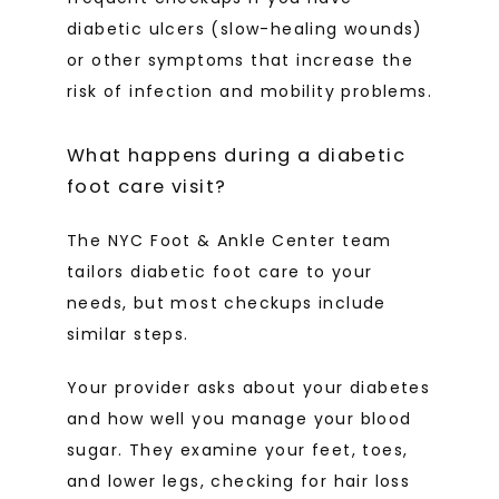
diabetic ulcers (slow-healing wounds) 
or other symptoms that increase the 
risk of infection and mobility problems.
What happens during a diabetic
foot care visit?
The NYC Foot & Ankle Center team 
tailors diabetic foot care to your 
needs, but most checkups include 
similar steps. 
Your provider asks about your diabetes 
and how well you manage your blood 
sugar. They examine your feet, toes, 
and lower legs, checking for hair loss 