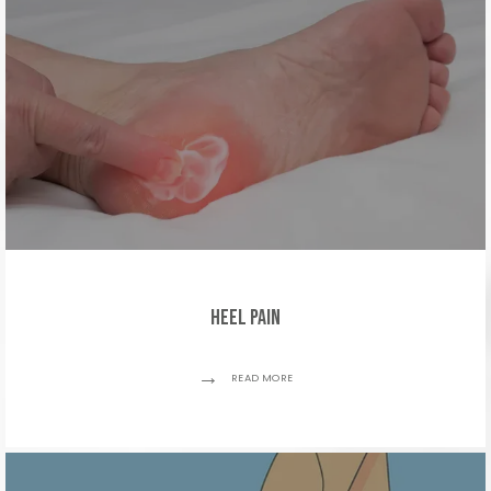
Heel Pain
READ MORE