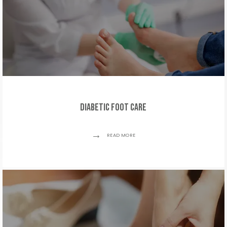
Diabetic Foot Care
READ MORE