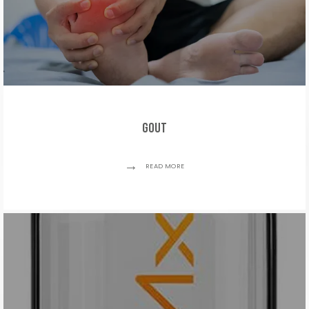
Gout
READ MORE