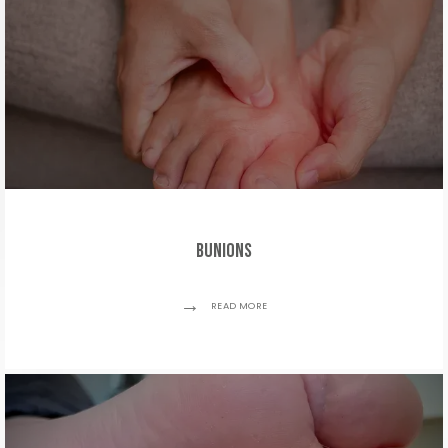
Bunions
READ MORE