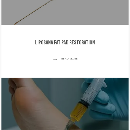
Liposana Fat Pad Restoration
READ MORE