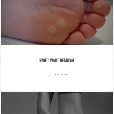
SWIFT Wart Removal
READ MORE