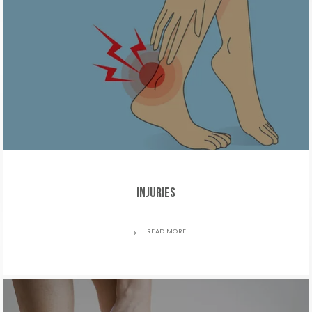
Injuries
READ MORE