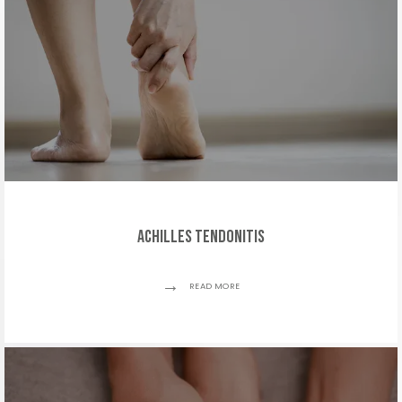
Achilles Tendonitis
READ MORE