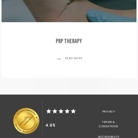
PRP Therapy
READ MORE
PRIVACY
TERMS &
4.95
CONDITIONS
ACCESSIBILITY