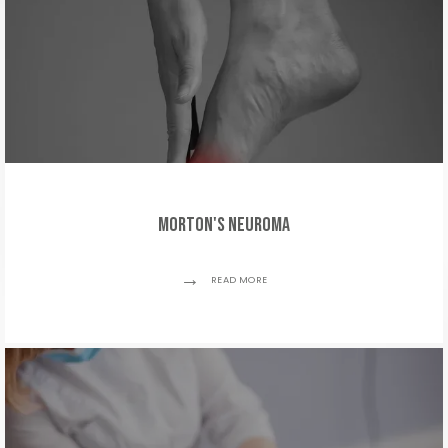
Morton's Neuroma
READ MORE