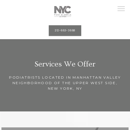
212-663-3668
HOME
Services We Offer
ABOUT
PODIATRISTS LOCATED IN MANHATTAN VALLEY
NEIGHBORHOOD OF THE UPPER WEST SIDE,
NEW YORK, NY
PROVIDERS
SERVICES