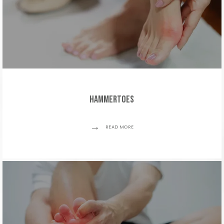
Hammertoes
READ MORE