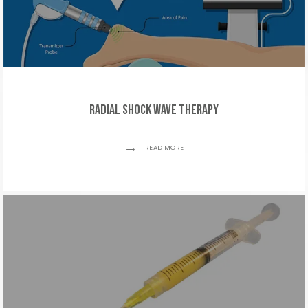
Radial Shock Wave Therapy
READ MORE