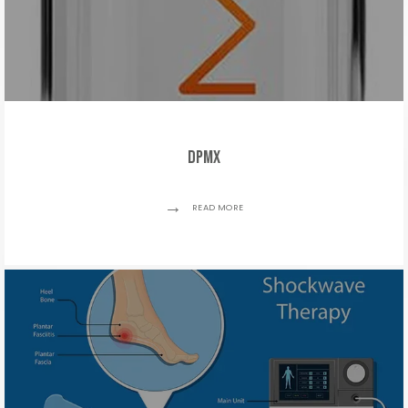
DPMx
READ MORE