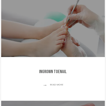
TESTIMONIALS
MEDIA
BLOG
CONTACT
Ingrown Toenail
READ MORE