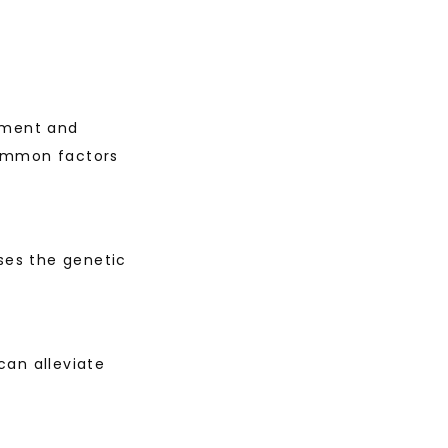
tment and 
ommon factors 
ses the genetic 
an alleviate 