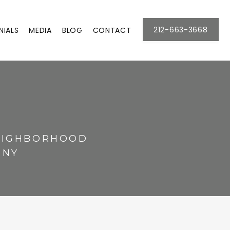
212-663-3668
NIALS
MEDIA
BLOG
CONTACT
NEIGHBORHOOD
 NY