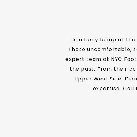
Is a bony bump at the 
These uncomfortable, so
expert team at NYC Foot 
the past. From their co
Upper West Side, Dian
expertise. Call