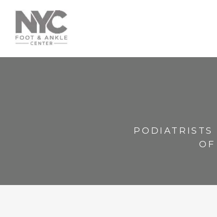
PODIATRISTS
OF