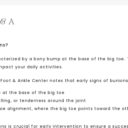
 & A
ns?
acterized by a bony bump at the base of the big toe.
pact your daily activities. 
Foot & Ankle Center notes that early signs of bunion
at the base of the big toe
lling, or tenderness around the joint
oe alignment, where the big toe points toward the ot
ns is crucial for early intervention to ensure a succe