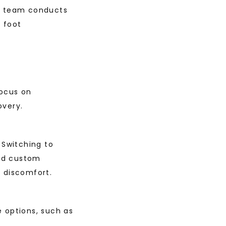
e team conducts 
 foot 
ocus on 
overy.
Switching to 
nd custom 
d discomfort.
 options, such as 