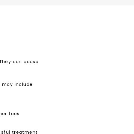
 They can cause 
s may include:
her toes
ssful treatment 