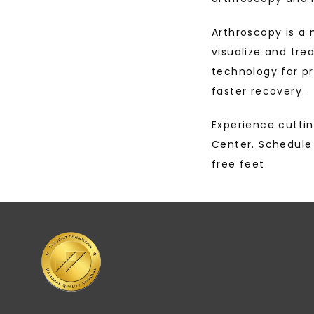
Arthroscopy is a 
visualize and trea
technology for p
faster recovery.
Experience cuttin
Center. Schedule 
free feet.