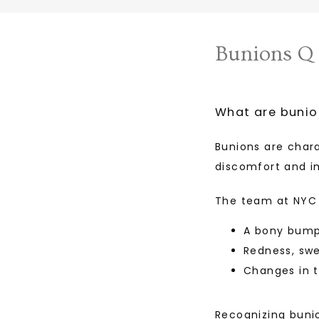
Bunions Q
What are bunio
Bunions are char
discomfort and im
The team at NYC 
A bony bump 
Redness, swe
Changes in t
Recognizing bunio