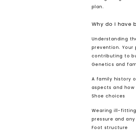
plan.
Why do I have 
Understanding the
prevention. Your 
contributing to b
Genetics and fami
A family history 
aspects and how t
Shoe choices
Wearing ill-fitti
pressure and any
Foot structure