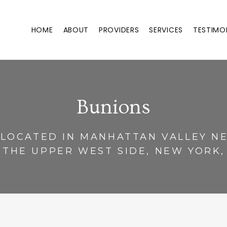
HOME
ABOUT
PROVIDERS
SERVICES
TESTIMO
Bunions
 LOCATED IN MANHATTAN VALLEY 
 THE UPPER WEST SIDE, NEW YORK,