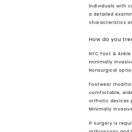
Individuals with 
a detailed examin
characteristics a
How do you tre
NYC Foot & Ankle 
minimally invasiv
Nonsurgical opti
Footwear modific
comfortable, wid
orthotic devices 
Minimally invasiv
If surgery is req
arthroscopy and l