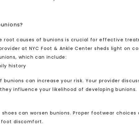
bunions?
 root causes of bunions is crucial for effective trea
provider at NYC Foot & Ankle Center sheds light on c
unions, which can include: 
ly history
of bunions can increase your risk. Your provider discus
hey influence your likelihood of developing bunions.
ng shoes can worsen bunions. Proper footwear choices c
 foot discomfort.