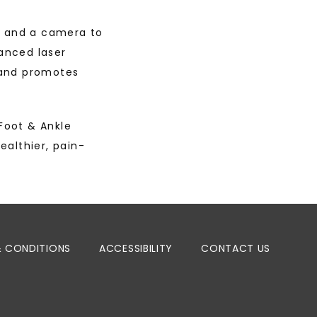
s and a camera to 
anced laser 
and promotes 
oot & Ankle 
ealthier, pain-
& CONDITIONS
ACCESSIBILITY
CONTACT US