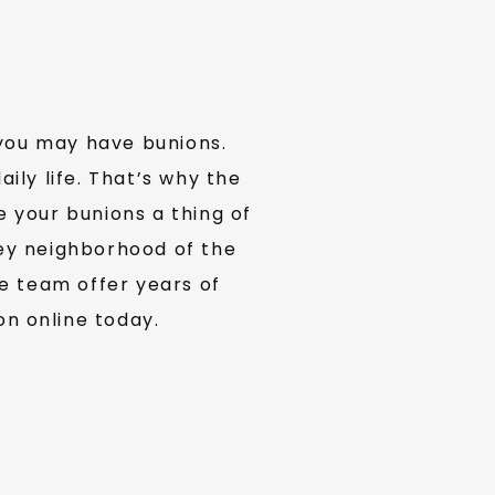
you may have bunions. 
ly life. That’s why the 
your bunions a thing of 
ey neighborhood of the 
 team offer years of 
on online today.