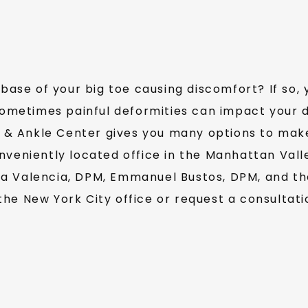
base of your big toe causing discomfort? If so, 
metimes painful deformities can impact your dai
& Ankle Center gives you many options to make 
nveniently located office in the Manhattan Vall
a Valencia, DPM, Emmanuel Bustos, DPM, and the
 the New York City office or request a consultati