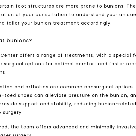
certain foot structures are more prone to bunions. Th
ation at your consultation to understand your unique
nd tailor your bunion treatment accordingly.
at bunions?
Center offers a range of treatments, with a special f
e surgical options for optimal comfort and faster rec
ons
ation and orthotics are common nonsurgical options. 
e-toed shoes can alleviate pressure on the bunion, a
provide support and stability, reducing bunion-relate
e surgery
uired, the team offers advanced and minimally invasive
aser surgery.