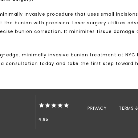
minimally invasive procedure that uses small incision
t the bunion with precision. Laser surgery utilizes adv
recise bunion correction. It minimizes tissue damage 
g-edge, minimally invasive bunion treatment at NYC F
a consultation today and take the first step toward h
PRIVACY
TERMS 
4.95