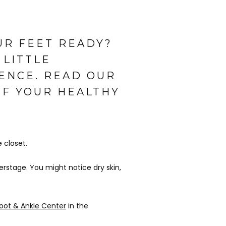
UR FEET READY?
 LITTLE
ENCE. READ OUR
FF YOUR HEALTHY
closet. 
rstage. You might notice dry skin, 
oot & Ankle Center
 in the 