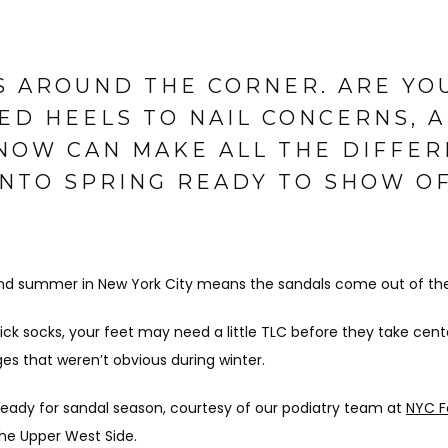
S AROUND THE CORNER. ARE YO
ED HEELS TO NAIL CONCERNS, A
NOW CAN MAKE ALL THE DIFFER
INTO SPRING READY TO SHOW O
and summer in New York City means the sandals come out of the 
ck socks, your feet may need a little TLC before they take cente
ges that weren’t obvious during winter.
ready for sandal season, courtesy of our podiatry team at 
NYC F
he Upper West Side.