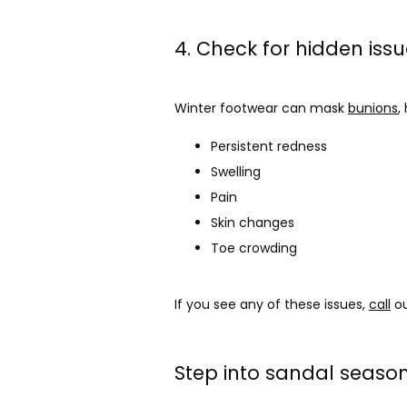
4. Check for hidden iss
Winter footwear can mask 
bunions
,
Persistent redness
Swelling
Pain
Skin changes
Toe crowding
If you see any of these issues, 
call
 o
Step into sandal seaso