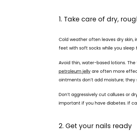
1. Take care of dry, roug
Cold weather often leaves dry skin, 
feet with soft socks while you sleep t
petroleum jelly
 are often more effec
ointments don’t add moisture; they s
Don’t aggressively cut calluses or dr
important if you have diabetes. If ca
2. Get your nails ready