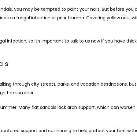
sandals, you may be tempted to paint your nails. But before you d
icate a fungal infection or prior trauma. Covering yellow nails wit
gal infection
, so it’s important to talk to us now if you have thick,
dals
g through city streets, parks, and vacation destinations, but don
ough the summer.
 summer. Many flat sandals lack arch support, which can worsen p
ructured support and cushioning to help protect your feet withou