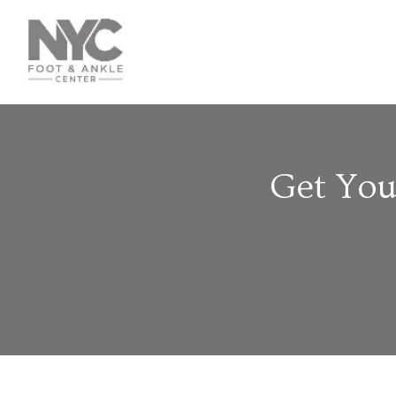
Get You