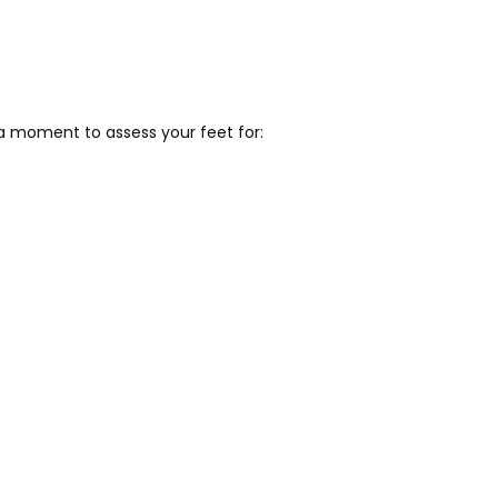
 a moment to assess your feet for: