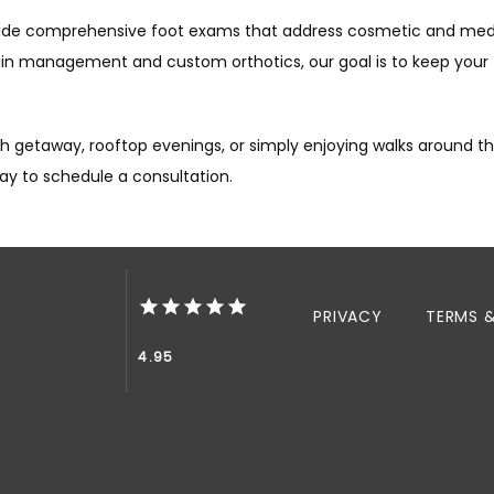
vide comprehensive foot exams that address cosmetic and
medi
ain management and custom orthotics, our goal is to keep your
 getaway, rooftop evenings, or simply enjoying walks around the
day to schedule a consultation.
PRIVACY
TERMS 
4.95