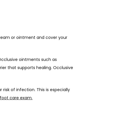
 cream or ointment and cover your 
Avoid thin, water-based lotions. The water in thin lotion can evaporate, leaving your skin even drier. Occlusive ointments such as 
ier that supports healing. Occlusive 
sk of infection. This is especially 
 foot care exam.