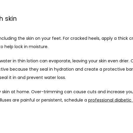
h skin
including the skin on your feet. For cracked heels, apply a thick
o help lock in moisture. 
tive because they seal in hydration and create a protective barr
eal it in and prevent water loss.
y skin at home. Over-trimming can cause cuts and increase your ri
lluses are painful or persistent, schedule a 
professional diabetic