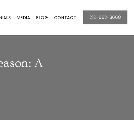
212-663-3668
NIALS
MEDIA
BLOG
CONTACT
eason: A