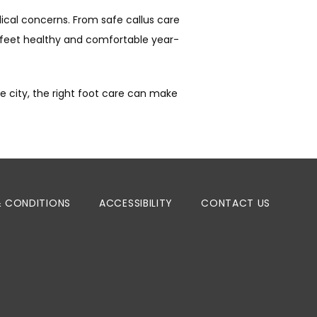
cal concerns. From safe callus care 
 feet healthy and comfortable year-
 city, the right foot care can make 
& CONDITIONS
ACCESSIBILITY
CONTACT US