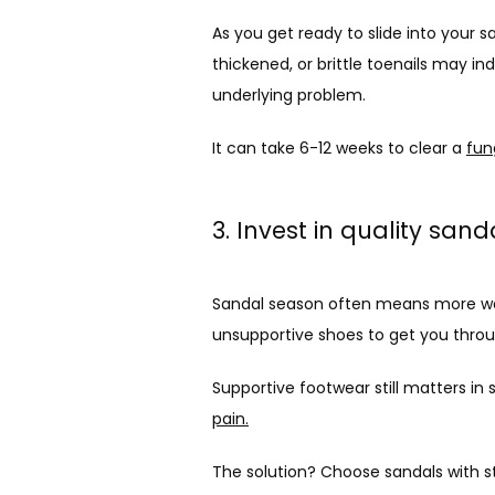
As you get ready to slide into your 
thickened, or brittle toenails may ind
underlying problem. 
It can take 6-12 weeks to clear a 
fun
3. Invest in quality san
Sandal season often means more walkin
unsupportive shoes to get you thr
Supportive footwear still matters in
pain.
The solution? Choose sandals with st