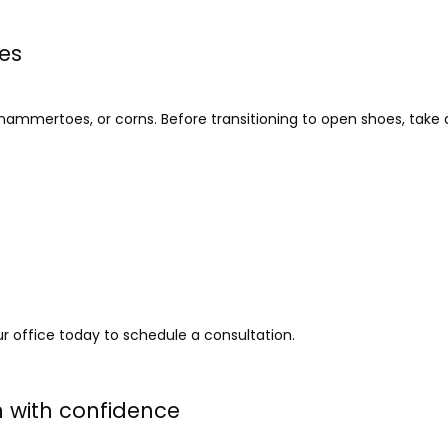
ues
 hammertoes, or corns. Before transitioning to open shoes, take
ur office today to schedule a consultation. 
n with confidence