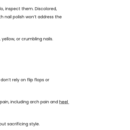
o, inspect them. Discolored, 
h nail polish won’t address the 
 yellow, or crumbling nails. 
’t rely on flip flops or 
ain, including arch pain and 
heel 
t sacrificing style.