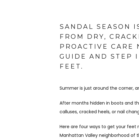
SANDAL SEASON I
FROM DRY, CRACK
PROACTIVE CARE 
GUIDE AND STEP 
FEET.
Summer is just around the corner, 
After months hidden in boots and thi
calluses, cracked heels, or nail chan
Here are four ways to get your feet 
Manhattan Valley neighborhood of t