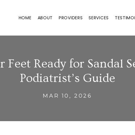
HOME
ABOUT
PROVIDERS
SERVICES
TESTIMO
r Feet Ready for Sandal S
Podiatrist’s Guide
MAR 10, 2026