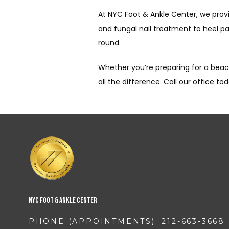
At NYC Foot & Ankle Center, we pro
and fungal nail treatment to heel p
round.
Whether you’re preparing for a beach
all the difference. 
Call
 our office to
NYC Foot & Ankle Center
PHONE (APPOINTMENTS): 212-663-3668