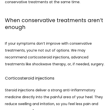
conservative treatments at the same time.
When conservative treatments aren’t
enough
If your symptoms don’t improve with conservative 
treatments, you’re not out of options. We may 
recommend corticosteroid injections, advanced 
treatments like shockwave therapy, or, if needed, surgery.
Corticosteroid injections
Steroid injections deliver a strong anti-inflammatory 
medicine directly into the painful area of your heel. They 
reduce swelling and irritation, so you feel less pain and 