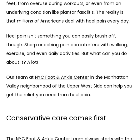
feet, from overuse during workouts, or even from an 
underlying condition like plantar fasciitis. The reality is 
that 
millions
 of Americans deal with heel pain every day.
Heel pain isn’t something you can easily brush off, 
though. Sharp or aching pain can interfere with walking, 
exercise, and even daily activities. But what can you do 
about it? A lot!
Our team at 
NYC Foot & Ankle Center
 in the Manhattan 
Valley neighborhood of the Upper West Side can help you 
get the relief you need from heel pain. 
Conservative care comes first
The NYC Foot & Ankle Center team always starts with the 