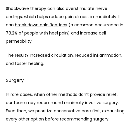
Shockwave therapy can also overstimulate nerve 
endings, which helps reduce pain almost immediately. It 
can 
break down calcifications
 (a common occurrence in 
78.2% of people with heel pain
) and increase cell 
permeability.
The result? Increased circulation, reduced inflammation, 
and faster healing.
Surgery
In rare cases, when other methods don’t provide relief, 
our team may recommend minimally invasive surgery. 
Even then, we prioritize conservative care first, exhausting 
every other option before recommending surgery.