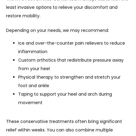
least invasive options to relieve your discomfort and 
restore mobility. 
Depending on your needs, we may recommend:
Ice and over-the-counter pain relievers to reduce
inflammation
Custom orthotics that redistribute pressure away
from your heel
Physical therapy to strengthen and stretch your
foot and ankle
Taping to support your heel and arch during
movement
These conservative treatments often bring significant 
relief within weeks. You can also combine multiple 