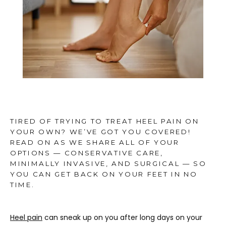
TESTIMONIALS
MEDIA
BLOG
TIRED OF TRYING TO TREAT HEEL PAIN ON
YOUR OWN? WE’VE GOT YOU COVERED!
READ ON AS WE SHARE ALL OF YOUR
CONTACT
OPTIONS — CONSERVATIVE CARE,
MINIMALLY INVASIVE, AND SURGICAL — SO
YOU CAN GET BACK ON YOUR FEET IN NO
TIME.
Heel pain
 can sneak up on you after long days on your 